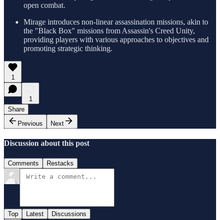
open combat.
Mirage introduces non-linear assassination missions, akin to
the "Black Box" missions from Assassin's Creed Unity,
providing players with various approaches to objectives and
promoting strategic thinking.
1
1
Share
Previous
Next
Discussion about this post
Comments
Restacks
Top
Latest
Discussions