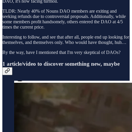
DAO, it's now facing turmoil.
TLDR: Nearly 40% of Nouns DAO members are exiting and
seeking refunds due to controversial proposals. Additionally, while
some members profit handsomely, others entered the DAO at 4/5
times the current price.
Interesting to follow, and see that after all, people end up looking for
themselves, and themselves only. Who would have thought, huh…
By the way, have I mentioned that I'm very skeptical of DAOs?
1 article/video to discover something new, maybe