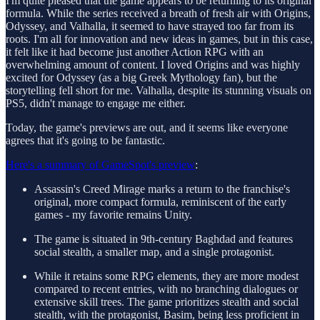
I'm quite pleased that the game appears to be returning to its original
formula. While the series received a breath of fresh air with Origins,
Odyssey, and Valhalla, it seemed to have strayed too far from its
roots. I'm all for innovation and new ideas in games, but in this case,
it felt like it had become just another Action RPG with an
overwhelming amount of content. I loved Origins and was highly
excited for Odyssey (as a big Greek Mythology fan), but the
storytelling fell short for me. Valhalla, despite its stunning visuals on
PS5, didn't manage to engage me either.
Today, the game's previews are out, and it seems like everyone
agrees that it's going to be fantastic.
Here's a summary of GameSpot's preview
:
Assassin's Creed Mirage marks a return to the franchise's
original, more compact formula, reminiscent of the early
games - my favorite remains Unity.
The game is situated in 9th-century Baghdad and features
social stealth, a smaller map, and a single protagonist.
While it retains some RPG elements, they are more modest
compared to recent entries, with no branching dialogues or
extensive skill trees. The game prioritizes stealth and social
stealth, with the protagonist, Basim, being less proficient in