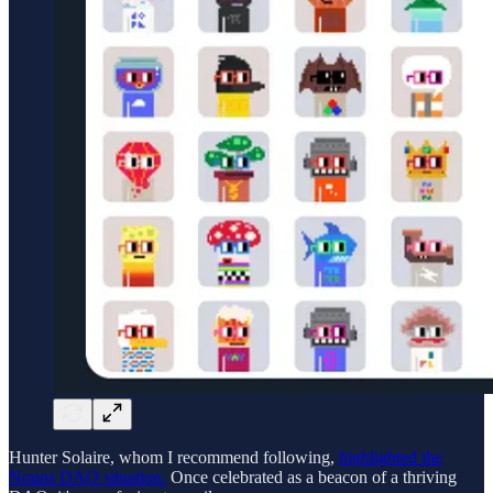
Hunter Solaire, whom I recommend following,
highlighted the
Nouns DAO situation.
Once celebrated as a beacon of a thriving