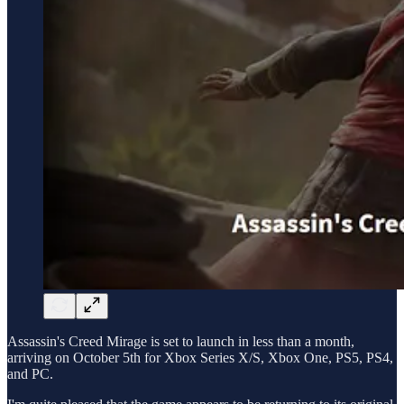
Assassin's Creed Mirage is set to launch in less than a month,
arriving on October 5th for Xbox Series X/S, Xbox One, PS5, PS4,
and PC.