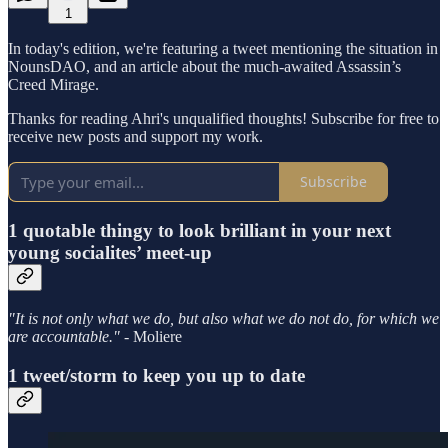
1
In today's edition, we're featuring a tweet mentioning the situation in
NounsDAO, and an article about the much-awaited Assassin’s
Creed Mirage.
Thanks for reading Ahri's unqualified thoughts! Subscribe for free to
receive new posts and support my work.
Subscribe
1 quotable thingy to look brilliant in your next
young socialites’ meet-up
"It is not only what we do, but also what we do not do, for which we
are accountable." -
Moliere
1 tweet/storm to keep you up to date