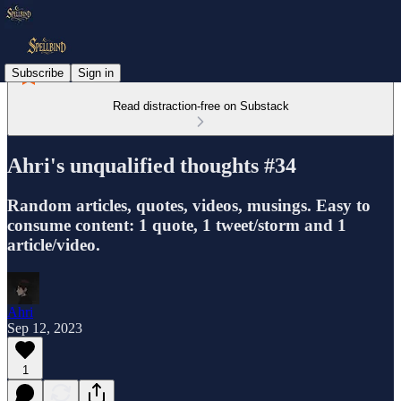
Subscribe
Sign in
Read distraction-free on Substack
Ahri's unqualified thoughts #34
Random articles, quotes, videos, musings. Easy to
consume content: 1 quote, 1 tweet/storm and 1
article/video.
Ahri
Sep 12, 2023
1