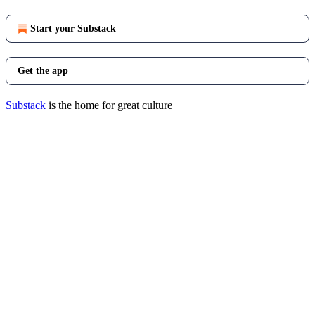
Start your Substack
Get the app
Substack
is the home for great culture