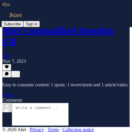
Subscribe
Sign in
Ahri's unqualified thoughts
#58
Ahri
Nov 7, 2023
Easy to consume content: 1 quote, 1 tweet/storm and 1 article/video.
Read →
Comments
© 2026 Ahri
·
Privacy
∙
Terms
∙
Collection notice