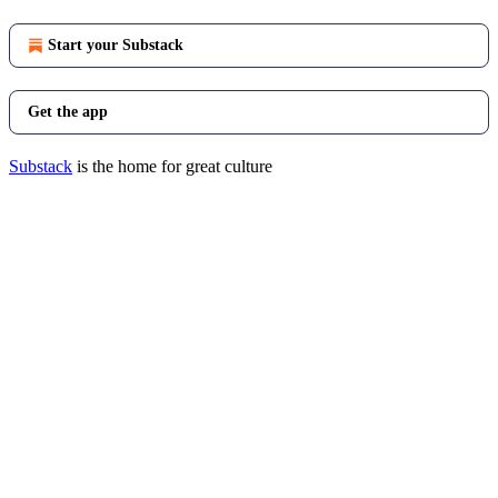
Start your Substack
Get the app
Substack
is the home for great culture