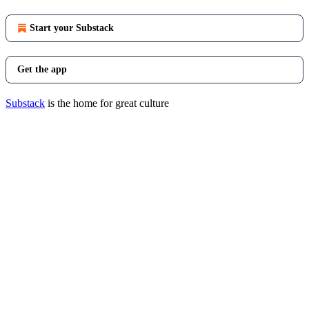
Start your Substack
Get the app
Substack
is the home for great culture