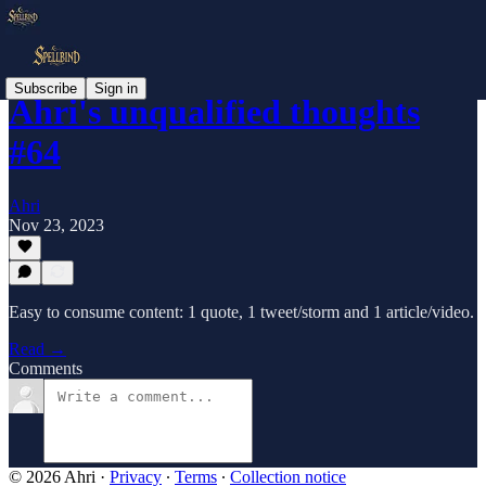
Subscribe
Sign in
Ahri's unqualified thoughts
#64
Ahri
Nov 23, 2023
Easy to consume content: 1 quote, 1 tweet/storm and 1 article/video.
Read →
Comments
© 2026 Ahri
·
Privacy
∙
Terms
∙
Collection notice