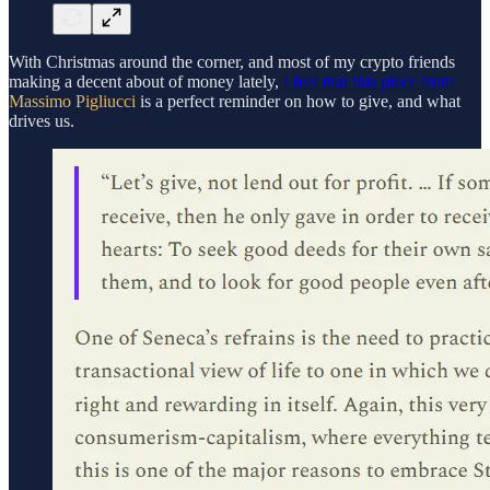
With Christmas around the corner, and most of my crypto friends
making a decent about of money lately,
I feel that this piece from
Massimo Pigliucci
is a perfect reminder on how to give, and what
drives us.