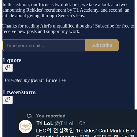
In this edition, our focus is twofold: first, we take a look at a tweet
announcing Rekkles’ recruitment by T1 Academy, and second, an
article about giving, through Seneca’s lens.
Thanks for reading Ahri's unqualified thoughts! Subscribe for free to
receive new posts and support my work.
Subscribe
1 quote
“
Be water, my friend
” Bruce Lee
1 tweet/storm