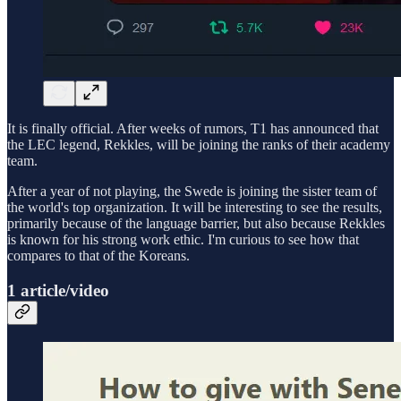
It is finally official. After weeks of rumors, T1 has announced that
the LEC legend, Rekkles, will be joining the ranks of their academy
team.
After a year of not playing, the Swede is joining the sister team of
the world's top organization. It will be interesting to see the results,
primarily because of the language barrier, but also because Rekkles
is known for his strong work ethic. I'm curious to see how that
compares to that of the Koreans.
1 article/video