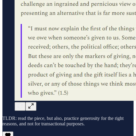
TLDR: read the piece, but also, practice generosity for the right
reasons, and not for transactional purposes.