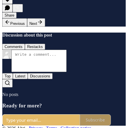
Share
Previous
Next
Discussion about this post
Comments
Restacks
Top
Latest
Discussions
No posts
Ready for more?
Subscribe