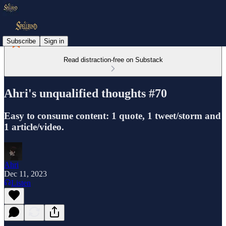
Subscribe
Sign in
Read distraction-free on Substack
Ahri's unqualified thoughts #70
Easy to consume content: 1 quote, 1 tweet/storm and
1 article/video.
Ahri
Dec 11, 2023
Listen