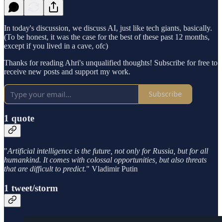
In today's discussion, we discuss AI, just like tech giants, basically.
(To be honest, it was the case for the best of these past 12 months,
except if you lived in a cave, ofc)
Thanks for reading Ahri's unqualified thoughts! Subscribe for free to
receive new posts and support my work.
Subscribe
1 quote
"
Artificial intelligence is the future, not only for Russia, but for all
humankind. It comes with colossal opportunities, but also threats
that are difficult to predict.
" Vladimir Putin
1 tweet/storm