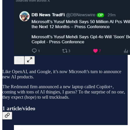
Like OpenAI, and Google, it’s now Microsoft’s turn to announce
new AI products.
The Redmond firm announced a new laptop called Copilot+,
coming with tons of AI thingies, I guess? To the surprise of no one,
they expect (hope) to sell truckloads.
1 article/video