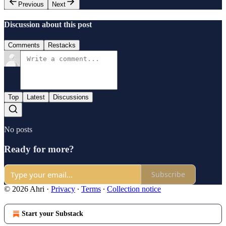
Previous
Next
Discussion about this post
Comments
Restacks
Top
Latest
Discussions
No posts
Ready for more?
Subscribe
© 2026 Ahri
·
Privacy
∙
Terms
∙
Collection notice
Start your Substack