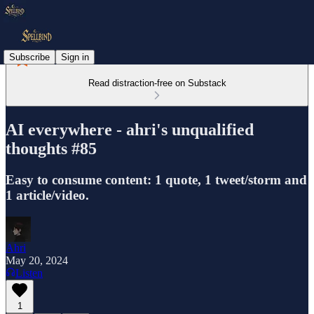
Subscribe
Sign in
Read distraction-free on Substack
AI everywhere - ahri's unqualified
thoughts #85
Easy to consume content: 1 quote, 1 tweet/storm and
1 article/video.
Ahri
May 20, 2024
Listen
1