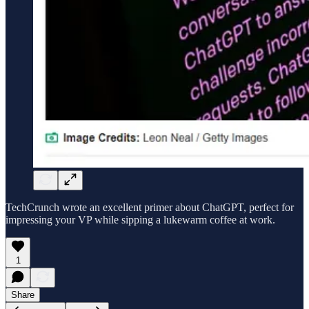
TechCrunch wrote an excellent primer about ChatGPT, perfect for
impressing your VP while sipping a lukewarm coffee at work.
1
Share