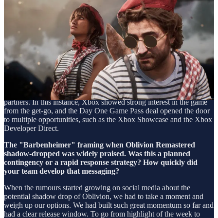
The Xbox Games Showcase reveal provided Expedition 33 with
immediate visibility. How did you secure that placement for a
debut title from a relatively unknown studio?
Kepler Interactive and Kowloon Nights have always maintained
strong relationships with platform holders. For example, Sifu and
Tchia were featured in various PlayStation Showcases, while Scorn
and Flintlock: The Siege Of Dawn launched day one on Game Pass.
As the publisher, it's our responsibility to make sure we present the
games from our portfolio in their best possible light to potential
partners. In this instance, Xbox showed strong interest in the game
from the get-go, and the Day One Game Pass deal opened the door
to multiple opportunities, such as the Xbox Showcase and the Xbox
Developer Direct.
The "Barbenheimer" framing when Oblivion Remastered
shadow-dropped was widely praised. Was this a planned
contingency or a rapid response strategy? How quickly did
your team develop that messaging?
When the rumours started growing on social media about the
potential shadow drop of Oblivion, we had to take a moment and
weigh up our options. We had built such great momentum so far and
had a clear release window. To go from highlight of the week to