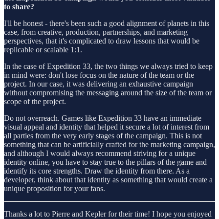
to share?
I'll be honest - there's been such a good alignment of planets in this
case, from creative, production, partnerships, and marketing
perspectives, that it's complicated to draw lessons that would be
replicable or scalable 1:1.
In the case of Expedition 33, the two things we always tried to keep
in mind were: don't lose focus on the nature of the team or the
project. In our case, it was delivering an exhaustive campaign
without compromising the messaging around the size of the team or
scope of the project.
Do not overreach. Games like Expedition 33 have an immediate
visual appeal and identity that helped it secure a lot of interest from
all parties from the very early stages of the campaign. This is not
something that can be artificially crafted for the marketing campaign,
and although I would always recommend striving for a unique
identity online, you have to stay true to the pillars of the game and
identify its core strengths. Draw the identity from there. As a
developer, think about that identity as something that would create a
unique proposition for your fans.
Thanks a lot to Pierre and Kepler for their time! I hope you enjoyed