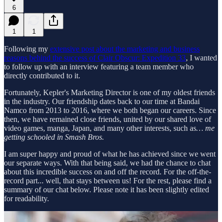
6
1
1
Following my
extensive post about the marketing and business
reasons behind the success of Clair Obscur: Expedition 33
, I wanted
to follow up with an interview featuring a team member who
directly contributed to it.
Fortunately, Kepler's Marketing Director is one of my oldest friends
in the industry. Our friendship dates back to our time at Bandai
Namco from 2013 to 2016, where we both began our careers. Since
then, we have remained close friends, united by our shared love of
video games, manga, Japan, and many other interests, such as
… me
getting schooled in Smash Bros.
I am super happy and proud of what he has achieved since we went
our separate ways. With that being said, we had the chance to chat
about this incredible success on and off the record. For the off-the-
record part... well, that stays between us! For the rest, please find a
summary of our chat below. Please note it has been slightly edited
for readability.