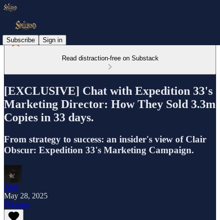
Subscribe
Sign in
Read distraction-free on Substack
[EXCLUSIVE] Chat with Expedition 33's
Marketing Director: How They Sold 3.3m
Copies in 33 days.
From strategy to success: an insider's view of Clair
Obscur: Expedition 33's Marketing Campaign.
Ahri
May 28, 2025
Listen