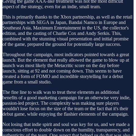
Giving the game AAA-like treatment was not the most difficult
aspect of the strategy, even for an indie, small team.
This is primarily thanks to the Xbox partnership, as well as the retail
partnerships with SEGA in Japan, Bandai Namco in Europe and
Southeast Asia, Maximum Entertainment in the US, the collector's
edition, and the casting of Charlie Cox and Andy Serkis. This,
combined with the stunning visual presentation and initial promise
of the game, prepared the ground for potentially large success.
Throughout the campaign, most indicators pointed towards a great
launch. But the element that really allowed the game to blow up at
launch was most likely the Metacritic score on the day before
launch, sitting at 92 and not coming down. This seems to have
created a form of FOMO and incredible storytelling for a debut
game from a small studio.
The fine line to walk was to treat these elements as additional
benefits of a good marketing campaign for an otherwise very indie,
passion-led project. The complexity was making sure players
wouldn't lose focus on the size of the team or the fact that it's their
debut game, while enjoying the flashier elements of the campaign.
Not losing that indie spirit and soul was key for us, and we made a
conscious effort to double down on the humility, transparency, and
authenticity of the team. One aspect that helped us do that was also a