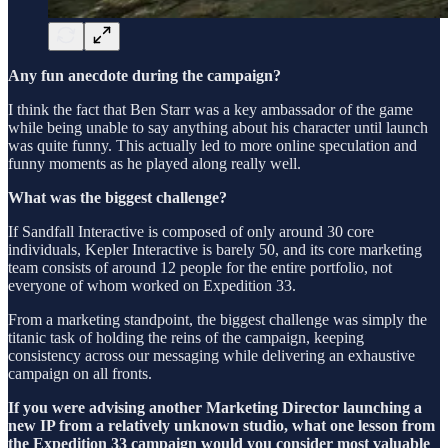
Any fun anecdote during the campaign?
I think the fact that Ben Starr was a key ambassador of the game
while being unable to say anything about his character until launch
was quite funny. This actually led to more online speculation and
funny moments as he played along really well.
What was the biggest challenge?
If Sandfall Interactive is composed of only around 30 core
individuals, Kepler Interactive is barely 50, and its core marketing
team consists of around 12 people for the entire portfolio, not
everyone of whom worked on Expedition 33.
From a marketing standpoint, the biggest challenge was simply the
titanic task of holding the reins of the campaign, keeping
consistency across our messaging while delivering an exhaustive
campaign on all fronts.
If you were advising another Marketing Director launching a
new IP from a relatively unknown studio, what one lesson from
the Expedition 33 campaign would you consider most valuable