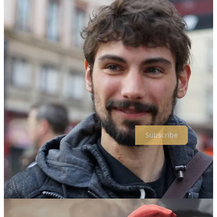
Pierre (on the left)
Thanks for reading Spellbind! Subscribe for free to receive new
posts and support my work.
Subscribe
First, who are you, for those who aren't lucky enough to know
you?
Pierre SCIAMA-TWARDOWSKI, Head of Marketing at Kepler
Interactive, and an inveterate manga, board games, and video games
fan.