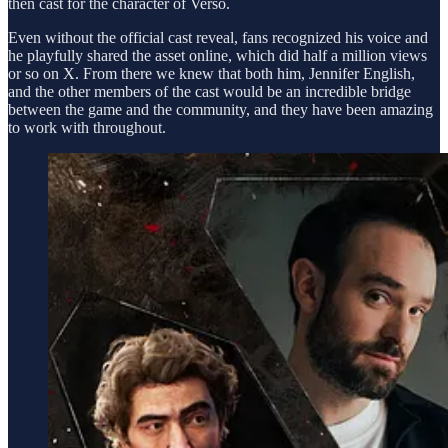
then cast for the character of Verso.
Even without the official cast reveal, fans recognized his voice and
he playfully shared the asset online, which did half a million views
or so on X. From there we knew that both him, Jennifer English,
and the other members of the cast would be an incredible bridge
between the game and the community, and they have been amazing
to work with throughout.