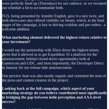
were perfectly lined up (Thursdays) for our cadence, so we tweaked
our schedule a bit to accommodate both.
FGS, being presented by Jennifer English, gave it a nice twist, and
both showcases also offered visibility on Steam, which, in the final
stages of the campaign, is key to driving wishlists and pre-orders - a
welcome addition.
What marketing element delivered the highest return relative to
your investment?
I would say the partnership with Xbox drove the highest return,
given that it allowed us to get Expedition 33 a platform for the
announcement, behind-closed-doors opportunities both at
Gamescom and GDC, and most importantly, the Developer Direct
in January for our release date announcement.
Our preview beat was also mostly organic and cemented the trust of
the press and content creators in the project.
Looking back at the full campaign, which aspect of your
marketing strategy do you believe contributed most significantly
to bridging the gap between indie perception and AAA-level
success?