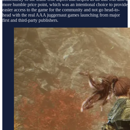
more humble price point, which was an intentional choice to provide
easier access to the game for the community and not go head-to-
head with the real AAA juggernaut games launching from major
first and third-party publishers.