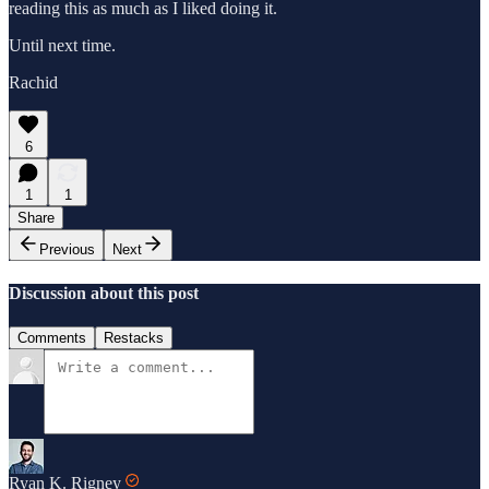
reading this as much as I liked doing it.
Until next time.
Rachid
6
1
1
Share
Previous
Next
Discussion about this post
Comments
Restacks
Ryan K. Rigney