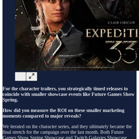
For the character trailers, you strategically timed releases to
coincide with smaller showcase events like Future Games Show
Spring.
How did you measure the ROI on these smaller marketing
moments compared to major reveals?
We iterated on the character series, and they ultimately became the
final stretch for the campaign over the last month. Both Future
Games Show Spring Showcase and Twitch Galaxies Showcase