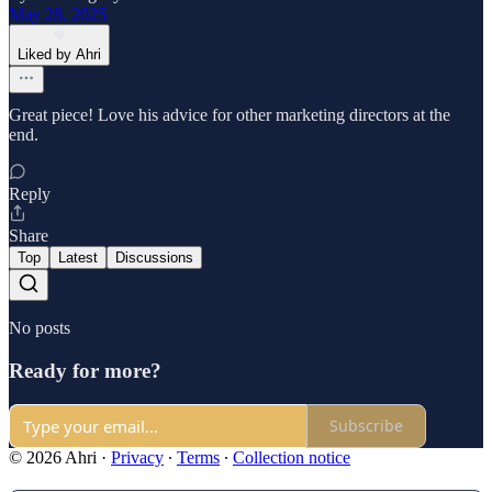
May 28, 2025
Liked by Ahri
Great piece! Love his advice for other marketing directors at the
end.
Reply
Share
Top
Latest
Discussions
No posts
Ready for more?
Subscribe
© 2026 Ahri
·
Privacy
∙
Terms
∙
Collection notice