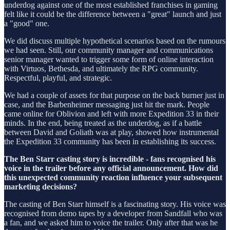
underdog against one of the most established franchises in gaming
felt like it could be the difference between a "great" launch and just
a "good" one.
We did discuss multiple hypothetical scenarios based on the rumours
we had seen. Still, our community manager and communications
senior manager wanted to trigger some form of online interaction
with Virtuos, Bethesda, and ultimately the RPG community.
Respectful, playful, and strategic.
We had a couple of assets for that purpose on the back burner just in
case, and the Barbenheimer messaging just hit the mark. People
came online for Oblivion and left with more Expedition 33 in their
minds. In the end, being treated as the underdog, as if a battle
between David and Goliath was at play, showed how instrumental
the Expedition 33 community has been in establishing its success.
The Ben Starr casting story is incredible - fans recognised his
voice in the trailer before any official announcement. How did
this unexpected community reaction influence your subsequent
marketing decisions?
The casting of Ben Starr himself is a fascinating story. His voice was
recognised from demo tapes by a developer from Sandfall who was
a fan, and we asked him to voice the trailer. Only after that was he