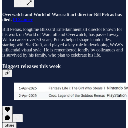
Overwatch and World of Warcraft art director Bill Petras has
died.
PCGamer
Bill Petras, longtime Blizzard Entertainment art director known for
his work on World of Warcraft and Overwatch, has passed away.
With a career over 30 years, Petras helped shape iconic titles,
starting with StarCraft, and played a key role in developing WoW's
influential visual style. He is remembered fondly by colleagues and
is survived by his family, who plan to celebrate his life.
Biggest releases this week
Share