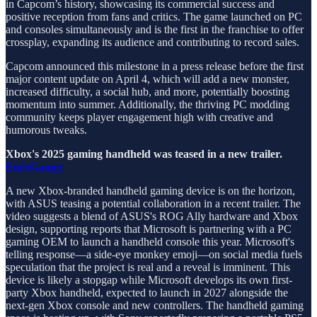
in Capcom’s history, showcasing its commercial success and
positive reception from fans and critics. The game launched on PC
and consoles simultaneously and is the first in the franchise to offer
crossplay, expanding its audience and contributing to record sales.
Capcom announced this milestone in a press release before the first
major content update on April 4, which will add a new monster,
increased difficulty, a social hub, and more, potentially boosting
momentum into summer. Additionally, the thriving PC modding
community keeps player engagement high with creative and
humorous tweaks.
Xbox's 2025 gaming handheld was teased in a new trailer.
EuroGamer
A new Xbox-branded handheld gaming device is on the horizon,
with ASUS teasing a potential collaboration in a recent trailer. The
video suggests a blend of ASUS's ROG Ally hardware and Xbox
design, supporting reports that Microsoft is partnering with a PC
gaming OEM to launch a handheld console this year. Microsoft's
telling response—a side-eye monkey emoji—on social media fuels
speculation that the project is real and a reveal is imminent. This
device is likely a stopgap while Microsoft develops its own first-
party Xbox handheld, expected to launch in 2027 alongside the
next-gen Xbox console and new controllers. The handheld gaming