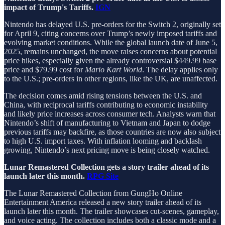
impact of Trump's Tariffs.
IGN
Nintendo has delayed U.S. pre-orders for the Switch 2, originally set
for April 9, citing concerns over Trump’s newly imposed tariffs and
evolving market conditions. While the global launch date of June 5,
2025, remains unchanged, the move raises concerns about potential
price hikes, especially given the already controversial $449.99 base
price and $79.99 cost for
Mario Kart World
. The delay applies only
to the U.S.; pre-orders in other regions, like the UK, are unaffected.
The decision comes amid rising tensions between the U.S. and
China, with reciprocal tariffs contributing to economic instability
and likely price increases across consumer tech. Analysts warn that
Nintendo’s shift of manufacturing to Vietnam and Japan to dodge
previous tariffs may backfire, as those countries are now also subject
to high U.S. import taxes. With inflation looming and backlash
growing, Nintendo’s next pricing move is being closely watched.
Lunar Remastered Collection gets a story trailer ahead of its
launch later this month.
RPG Site
The Lunar Remastered Collection from GungHo Online
Entertainment America released a new story trailer ahead of its
launch later this month. The trailer showcases cut-scenes, gameplay,
and voice acting. The collection includes both a classic mode and a