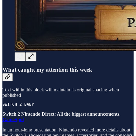
What caught my attention this week
Text within this block will maintain its original spacing when
published
SWITCH 2 BABY
Switch 2 Nintendo Direct: All the biggest announcements.
GameSpot
In an hour-long presentation, Nintendo revealed more details about
the Switch 2, showcasing new games, accessories, and the console's