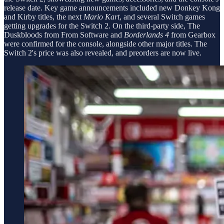
release date. Key game announcements included new Donkey Kong
and Kirby titles, the next
Mario Kart
, and several Switch games
getting upgrades for the Switch 2. On the third-party side, The
Duskbloods from From Software and
Borderlands 4
from Gearbox
were confirmed for the console, alongside other major titles. The
Switch 2's price was also revealed, and preorders are now live.