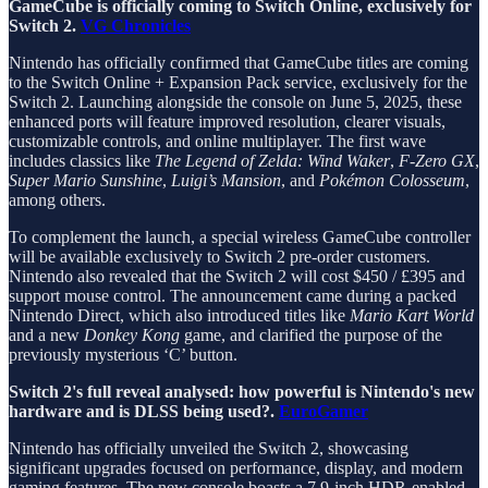
GameCube is officially coming to Switch Online, exclusively for
Switch 2.
VG Chronicles
Nintendo has officially confirmed that GameCube titles are coming
to the Switch Online + Expansion Pack service, exclusively for the
Switch 2. Launching alongside the console on June 5, 2025, these
enhanced ports will feature improved resolution, clearer visuals,
customizable controls, and online multiplayer. The first wave
includes classics like
The Legend of Zelda: Wind Waker
,
F-Zero GX
,
Super Mario Sunshine
,
Luigi’s Mansion
, and
Pokémon Colosseum
,
among others.
To complement the launch, a special wireless GameCube controller
will be available exclusively to Switch 2 pre-order customers.
Nintendo also revealed that the Switch 2 will cost $450 / £395 and
support mouse control. The announcement came during a packed
Nintendo Direct, which also introduced titles like
Mario Kart World
and a new
Donkey Kong
game, and clarified the purpose of the
previously mysterious ‘C’ button.
Switch 2's full reveal analysed: how powerful is Nintendo's new
hardware and is DLSS being used?.
EuroGamer
Nintendo has officially unveiled the Switch 2, showcasing
significant upgrades focused on performance, display, and modern
gaming features. The new console boasts a 7.9-inch HDR-enabled