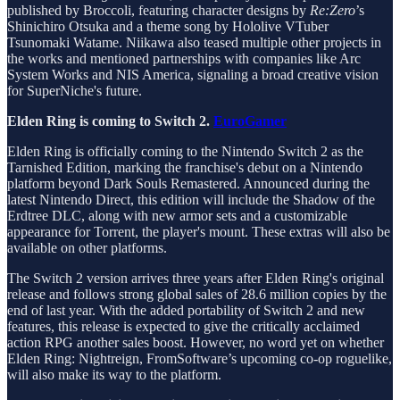
published by Broccoli, featuring character designs by
Re:Zero
’s
Shinichiro Otsuka and a theme song by Hololive VTuber
Tsunomaki Watame. Niikawa also teased multiple other projects in
the works and mentioned partnerships with companies like Arc
System Works and NIS America, signaling a broad creative vision
for SuperNiche's future.
Elden Ring is coming to Switch 2.
EuroGamer
Elden Ring is officially coming to the Nintendo Switch 2 as the
Tarnished Edition, marking the franchise's debut on a Nintendo
platform beyond Dark Souls Remastered. Announced during the
latest Nintendo Direct, this edition will include the Shadow of the
Erdtree DLC, along with new armor sets and a customizable
appearance for Torrent, the player's mount. These extras will also be
available on other platforms.
The Switch 2 version arrives three years after Elden Ring's original
release and follows strong global sales of 28.6 million copies by the
end of last year. With the added portability of Switch 2 and new
features, this release is expected to give the critically acclaimed
action RPG another sales boost. However, no word yet on whether
Elden Ring: Nightreign, FromSoftware’s upcoming co-op roguelike,
will also make its way to the platform.