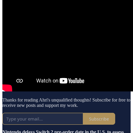
Thanks for reading Ahri's unqualified thoughts! Subscribe for free to
receive new posts and support my work.
Subscribe
Nintendo delays Switch 2 pre-order date in the U.S. to assess