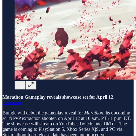
Marathon Gameplay reveals showcase set for April 12.
Gematsu
Bungie will debut the gameplay reveal for
Marathon
, its upcoming
sci-fi PvP extraction shooter, on April 12 at 10 a.m. PT / 1 p.m. ET.
The showcase will stream on YouTube, Twitch, and TikTok. The
game is coming to PlayStation 5, Xbox Series X|S, and PC via
Steam, though no release date has been announced yet.