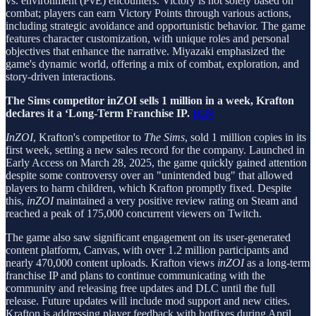
vs. environment (PvE) encounters. Victory is not solely based on
combat; players can earn Victory Points through various actions,
including strategic avoidance and opportunistic behavior. The game
features character customization, with unique roles and personal
objectives that enhance the narrative. Miyazaki emphasized the
game's dynamic world, offering a mix of combat, exploration, and
story-driven interactions.
The Sims competitor inZOI sells 1 million in a week, Krafton
declares it a ‘Long-Term Franchise IP.
IGN
InZOI
, Krafton's competitor to
The Sims
, sold 1 million copies in its
first week, setting a new sales record for the company. Launched in
Early Access on March 28, 2025, the game quickly gained attention
despite some controversy over an "unintended bug" that allowed
players to harm children, which Krafton promptly fixed. Despite
this,
inZOI
maintained a very positive review rating on Steam and
reached a peak of 175,000 concurrent viewers on Twitch.
The game also saw significant engagement on its user-generated
content platform, Canvas, with over 1.2 million participants and
nearly 470,000 content uploads. Krafton views
inZOI
as a long-term
franchise IP and plans to continue communicating with the
community and releasing free updates and DLC until the full
release. Future updates will include mod support and new cities.
Krafton is addressing player feedback with hotfixes during April.