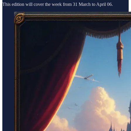
This edition will cover the week from 31 March to April 06.