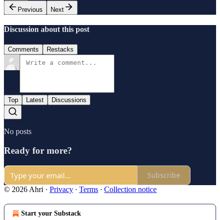
Previous
Next
Discussion about this post
Comments
Restacks
Top
Latest
Discussions
No posts
Ready for more?
Subscribe
© 2026 Ahri
·
Privacy
∙
Terms
∙
Collection notice
Start your Substack