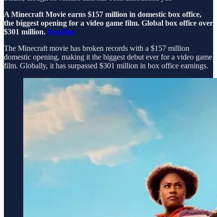
A Minecraft Movie earns $157 million in domestic box office,
the biggest opening for a video game film. Global box office over
$301 million.
Deadline
The Minecraft movie has broken records with a $157 million
domestic opening, making it the biggest debut ever for a video game
film. Globally, it has surpassed $301 million in box office earnings.