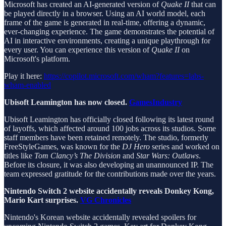
Microsoft has created an AI-generated version of
Quake II
that can
be played directly in a browser. Using an AI world model, each
frame of the game is generated in real-time, offering a dynamic,
ever-changing experience. The game demonstrates the potential of
AI in interactive environments, creating a unique playthrough for
every user. You can experience this version of
Quake II
on
Microsoft's platform.
Play it here:
https://copilot.microsoft.com/wham?features=labs-
wham-enabled
Ubisoft Leamington has now closed.
GamesIndustry
Ubisoft Leamington has officially closed following its latest round
of layoffs, which affected around 100 jobs across its studios. Some
staff members have been retained remotely. The studio, formerly
FreeStyleGames, was known for the
DJ Hero
series and worked on
titles like
Tom Clancy’s The Division
and
Star Wars: Outlaws
.
Before its closure, it was also developing an unannounced IP. The
team expressed gratitude for the contributions made over the years.
Nintendo Switch 2 website accidentally reveals Donkey Kong,
Mario Kart surprises.
VG Chronicles
Nintendo's Korean website accidentally revealed spoilers for