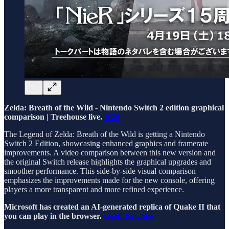
Zelda: Breath of the Wild - Nintendo Switch 2 edition graphical
comparison | Treehouse live.
IGN
The Legend of Zelda: Breath of the Wild is getting a Nintendo
Switch 2 Edition, showcasing enhanced graphics and framerate
improvements. A video comparison between this new version and
the original Switch release highlights the graphical upgrades and
smoother performance. This side-by-side visual comparison
emphasizes the improvements made for the new console, offering
players a more transparent and more refined experience.
Microsoft has created an AI-generated replica of Quake II that
you can play in the browser.
Geoff Keighley