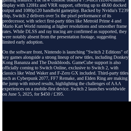
display with 120Hz and VRR support, offering up to 4K60 docked
output and 1080p120 handheld gameplay. Backed by Nvidia's T239
chip, Switch 2 delivers over 5x the pixel performance of its
predecessor, with select first-party titles like Metroid Prime 4 and
Mario Kart World running at higher resolutions and smoother frame
rates. While DLSS and ray tracing are confirmed as supported, they
were notably absent from the presentation footage, suggesting
limited early adoption.
On the software front, Nintendo is launching "Switch 2 Editions" of
key games alongside a strong lineup of new titles, including Donkey
Kong Bananza and The Duskbloods. GameCube support is also
officially coming to Switch Online, exclusive to Switch 2, with
classics like Wind Waker and F-Zero GX included. Third-party titles
such as Cyberpunk 2077, FF7 Remake, and Elden Ring are making
the jump with mixed results, highlighting the challenges of AAA
experiences on a mobile-first device. Switch 2 launches worldwide
on June 5, 2025, for $450 / £395.