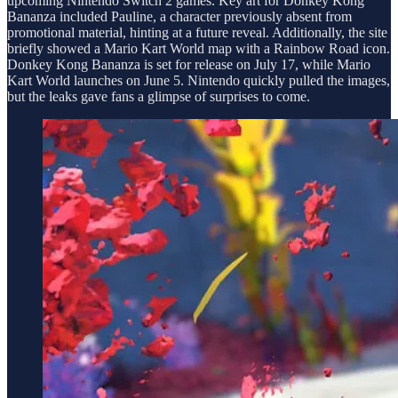
upcoming Nintendo Switch 2 games. Key art for Donkey Kong
Bananza included Pauline, a character previously absent from
promotional material, hinting at a future reveal. Additionally, the site
briefly showed a Mario Kart World map with a Rainbow Road icon.
Donkey Kong Bananza is set for release on July 17, while Mario
Kart World launches on June 5. Nintendo quickly pulled the images,
but the leaks gave fans a glimpse of surprises to come.