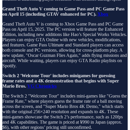
Grand Theft Auto V coming to Game Pass and PC Game Pass
on April 15 (including GTAV enhanced for PC).
Xbox
Grand Theft Auto V is coming to Xbox Game Pass and PC Game
Pass on April 15, 2025. The PC version will feature the Enhanced
Edition, including new additions like Hao’s Special Works Vehicles.
Players can enjoy GTA Online with new vehicles, modifications,
and features. Game Pass Ultimate and Standard players can access
both console and PC versions, allowing for cross-platform play. A
new update, "Oscar Guzman Flies Again," adds flying missions and
aircraft. While waiting, players can enjoy GTA Radio playlists on
Spotify.
Switch 2 'Welcome Tour' includes minigames for guessing
frame rates and a 4K demonstration that begins with Super
Mario Bros.
VG Chronicles
The Switch 2 "Welcome Tour" includes mini-games like "Guess the
Frame Rate," where players guess the frame rate of a ball moving
across the screen, and "Super Mario Bros 4K Demo," which starts
with the original 256×240 resolution and expands to 4K. These
mini-games showcase the Switch 2’s performance, such as 120fps
and 4K capabilities. The game is priced at ¥990 in Japan (approx.
$6), with other regions’ pricing still unconfirmed.