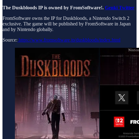
The Duskbloods IP is owned by FromSoftware!.
Genki Twitter
FromSoftware owns the IP for Duskbloods, a Nintendo Switch 2
exclusive. The game will be published by FromSoftware in Japan
and by Nintendo globally.
Source:
https://www.fromsoftware.jp/duskbloods/index.html