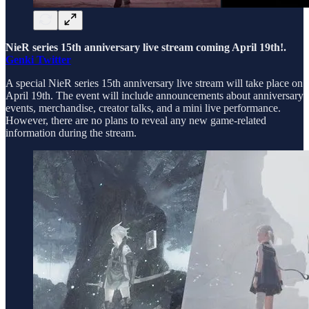
NieR series 15th anniversary live stream coming April 19th!.
Genki Twitter
A special NieR series 15th anniversary live stream will take place on
April 19th. The event will include announcements about anniversary
events, merchandise, creator talks, and a mini live performance.
However, there are no plans to reveal any new game-related
information during the stream.