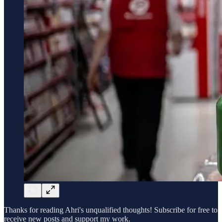
Thanks for reading Ahri's unqualified thoughts! Subscribe for free to
receive new posts and support my work.