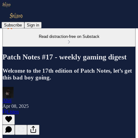
Subscribe
Sign in
Read distraction-free on Substack
Patch Notes #17 - weekly gaming digest
Welcome to the 17th edition of Patch Notes, let’s get
this bad boy going.
Ahri
Apr 08, 2025
Listen