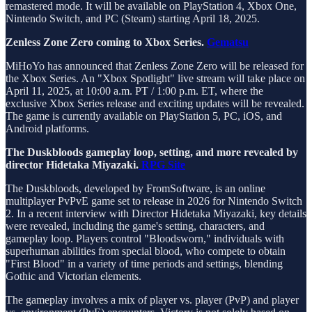
remastered mode. It will be available on PlayStation 4, Xbox One,
Nintendo Switch, and PC (Steam) starting April 18, 2025.
Zenless Zone Zero coming to Xbox Series.
Gematsu
MiHoYo has announced that Zenless Zone Zero will be released for
the Xbox Series. An "Xbox Spotlight" live stream will take place on
April 11, 2025, at 10:00 a.m. PT / 1:00 p.m. ET, where the
exclusive Xbox Series release and exciting updates will be revealed.
The game is currently available on PlayStation 5, PC, iOS, and
Android platforms.
The Duskbloods gameplay loop, setting, and more revealed by
director Hidetaka Miyazaki.
RPG Site
The Duskbloods, developed by FromSoftware, is an online
multiplayer PvPvE game set to release in 2026 for Nintendo Switch
2. In a recent interview with Director Hidetaka Miyazaki, key details
were revealed, including the game's setting, characters, and
gameplay loop. Players control "Bloodsworn," individuals with
superhuman abilities from special blood, who compete to obtain
"First Blood" in a variety of time periods and settings, blending
Gothic and Victorian elements.
The gameplay involves a mix of player vs. player (PvP) and player