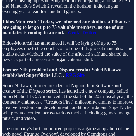
space is heating up, with Sony reportedly preparing a portable PS5
and Nintendo’s Switch 2 reveal on the horizon, indicating an
exciting year ahead for handheld gamers.
Eidos-Montréal: "Today, we informed our studio staff that we
are going to let go up to 75 valuable members, as one of our
mandates is coming to an end."
Genki Twitter
Eidos-Montréal has announced it will be laying off up to 75
employees due to the conclusion of one of its project mandates. The
studio acknowledged the value of the affected staff and shared the
news as part of a necessary organizational shift.
Former NIS president and Disgaea creator Sohei Niikawa
established SuperNiche LLC .
RPG Site
Sohei Niikawa, former president of Nippon Ichi Software and
creator of the
Disgaea
series, has launched a new company called
SuperNiche LLC. Announced at the start of the 2025 fiscal year, the
company embraces a "Creators First" philosophy, aiming to improve
creative freedom and development conditions in Japan. SuperNiche
will produce content across various media, including games, manga,
music, and video.
The company’s first announced project is a game adaptation of the
web novel
Etrange Overlord
, developed by Gemdrops and