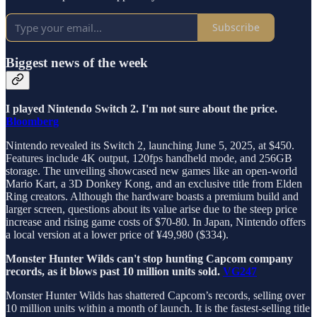
Subscribe
Biggest news of the week
I played Nintendo Switch 2. I'm not sure about the price.
Bloomberg
Nintendo revealed its Switch 2, launching June 5, 2025, at $450.
Features include 4K output, 120fps handheld mode, and 256GB
storage. The unveiling showcased new games like an open-world
Mario Kart, a 3D Donkey Kong, and an exclusive title from Elden
Ring creators. Although the hardware boasts a premium build and
larger screen, questions about its value arise due to the steep price
increase and rising game costs of $70-80. In Japan, Nintendo offers
a local version at a lower price of ¥49,980 ($334).
Monster Hunter Wilds can't stop hunting Capcom company
records, as it blows past 10 million units sold.
VG247
Monster Hunter Wilds has shattered Capcom’s records, selling over
10 million units within a month of launch. It is the fastest-selling title