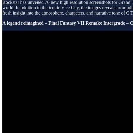
Rockstar has unveiled 70 new high-resolution screenshots for Grand 
world. In addition to the iconic Vice City, the images reveal surroun
fresh insight into the atmosphere, characters, and narrative tone of 
A legend reimagined – Final Fantasy VII Remake Intergrade – Cr