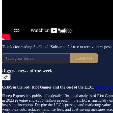
Thanks for reading Spellbind! Subscribe for free to receive new post
Subscribe
Biggest news of the week
€53M in the red: Riot Games and the cost of the LEC.
Sheep Esp
Sheep Esports has published a detailed financial analysis of Riot 
in 2023 revenue and €385 million in profit—the LEC is financially un
loss since inception. Despite the LEC’s prestige and marketing value,
workforce cuts, reduced franchise fees, and cost-saving measures across