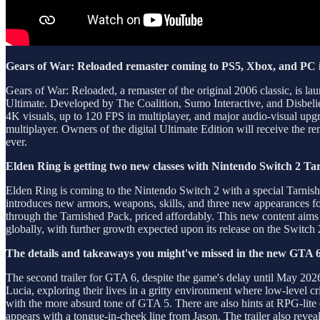
Gears of War: Reloaded remaster coming to PS5, Xbox, and PC 
Gears of War: Reloaded, a remaster of the original 2006 classic, is 
Ultimate. Developed by The Coalition, Sumo Interactive, and Disbelief
4K visuals, up to 120 FPS in multiplayer, and major audio-visual upg
multiplayer. Owners of the digital Ultimate Edition will receive the re
ever.
Elden Ring is getting two new classes with Nintendo Switch 2 Ta
Elden Ring is coming to the Nintendo Switch 2 with a special Tarnish
introduces new armors, weapons, skills, and three new appearances for
through the Tarnished Pack, priced affordably. This new content aims t
globally, with further growth expected upon its release on the Switch 
The details and takeaways you might've missed in the new GTA 6 
The second trailer for GTA 6, despite the game's delay until May 20
Lucia, exploring their lives in a gritty environment where low-level cri
with the more absurd tone of GTA 5. There are also hints at RPG-lite 
appears with a tongue-in-cheek line from Jason. The trailer also reveal