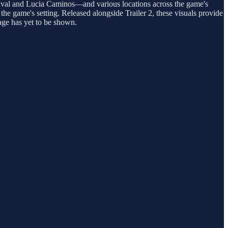
Duval and Lucia Caminos—and various locations across the game's
he game's setting. Released alongside Trailer 2, these visuals provide
age has yet to be shown.