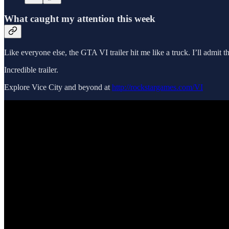
What caught my attention this week
Like everyone else, the GTA VI trailer hit me like a truck. I’ll admi
Incredible trailer.
Explore Vice City and beyond at
http://rockstargames.com/VI