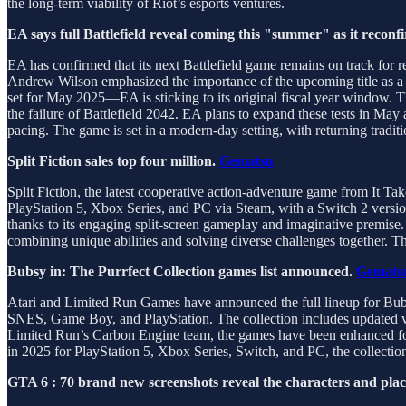
the long-term viability of Riot’s esports ventures.
EA says full Battlefield reveal coming this "summer" as it recon
EA has confirmed that its next Battlefield game remains on track for r
Andrew Wilson emphasized the importance of the upcoming title as a k
set for May 2025—EA is sticking to its original fiscal year window. Th
the failure of Battlefield 2042. EA plans to expand these tests in M
pacing. The game is set in a modern-day setting, with returning traditio
Split Fiction sales top four million.
Gematsu
Split Fiction, the latest cooperative action-adventure game from It T
PlayStation 5, Xbox Series, and PC via Steam, with a Switch 2 version
thanks to its engaging split-screen gameplay and imaginative premise. I
combining unique abilities and solving diverse challenges together. T
Bubsy in: The Purrfect Collection games list announced.
Gemats
Atari and Limited Run Games have announced the full lineup for Bubsy 
SNES, Game Boy, and PlayStation. The collection includes updated v
Limited Run’s Carbon Engine team, the games have been enhanced for 
in 2025 for PlayStation 5, Xbox Series, Switch, and PC, the collectio
GTA 6 : 70 brand new screenshots reveal the characters and plac