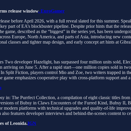
firms release window
. EuroGamer
elease before April 2026, with a full reveal slated for this summer. Sp
ey part of EA’s blockbuster pipeline. Despite prior hints that the rel
e game, described as the “biggest” in the series yet, has been undergoi
ay across Europe, North America, and parts of Asia, introducing new c
nal classes and tighter map design, and early concept art hints at Gibral
akes Two developer Hazelight, has surpassed four million units sold, El
 arriving on June 5. After a rapid start—one million copies sold in tw
n Split Fiction, players control Mio and Zoe, two writers trapped in the
he game emphasizes cooperative play with cross-platform support and a 
u
in: The Purrfect Collection, a compilation of eight classic titles from
ersions of Bubsy in Claws Encounters of the Furred Kind, Bubsy II, 
modern platforms with technical upgrades and quality-of-life improvem
n also features developer interviews and behind-the-scenes content to c
es of Leonida.
IGN