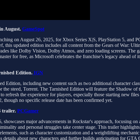
in August.
GameSpot
launching on August 26, 2025, for Xbox Series X|S, PlayStation 5, and
, this updated edition includes all content from the Gears of War: Ulti
rades like Dolby Vision, Dolby Atmos, and zero loading screens. The ga
master for free, as Microsoft celebrates the franchise’s legacy ahead of
rnished Edition.
IGN
ed Edition, including new content such as two additional character cla
 the steed, Torrent. The Tarnished Edition will feature the Shadow of t
o refresh the experience for players, especially those starting new file
2, though no specific release date has been confirmed yet.
trailer.
PCGamer
26, showcases major advancements in Rockstar's approach, focusing on 
minality and personal struggles take center stage. This trailer highlight
elements, such as character customization and a weightlifting mechanic
s details about new characters and further builds anticipation for GTA 6