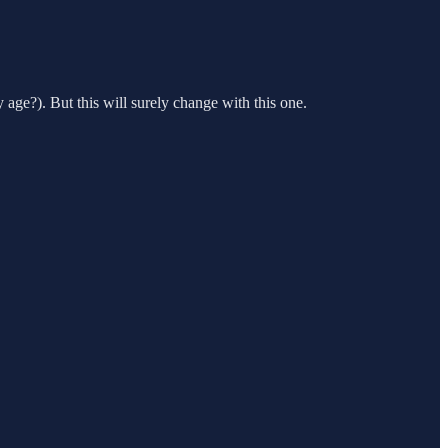
age?). But this will surely change with this one.