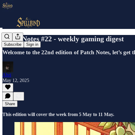
Patch Notes #22 - weekly gaming digest
Subscribe
Sign in
Welcome to the 22nd edition of Patch Notes, let’s get 
Ahri
May 12, 2025
Share
This edition will cover the week from 5 May to 11 May.