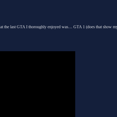
t that the last GTA I thoroughly enjoyed was… GTA 1 (does that show my 