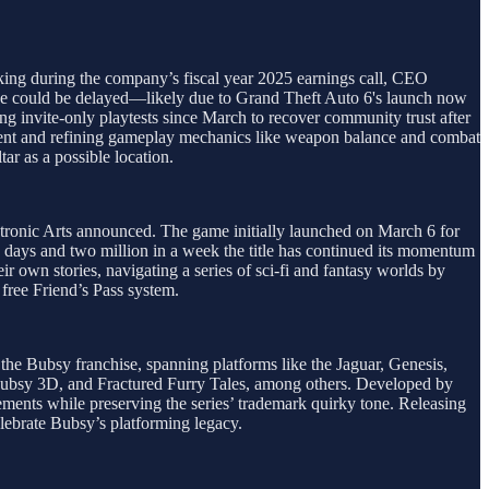
eaking during the company’s fiscal year 2025 earnings call, CEO
ease could be delayed—likely due to Grand Theft Auto 6's launch now
ng invite-only playtests since March to recover community trust after
ontent and refining gameplay mechanics like weapon balance and combat
tar as a possible location.
ectronic Arts announced. The game initially launched on March 6 for
o days and two million in a week the title has continued its momentum
ir own stories, navigating a series of sci-fi and fantasy worlds by
free Friend’s Pass system.
 the Bubsy franchise, spanning platforms like the Jaguar, Genesis,
Bubsy 3D, and Fractured Furry Tales, among others. Developed by
ents while preserving the series’ trademark quirky tone. Releasing
elebrate Bubsy’s platforming legacy.