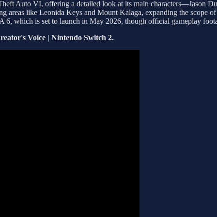
Theft Auto VI, offering a detailed look at its main characters—Jason 
ding areas like Leonida Keys and Mount Kalaga, expanding the scope of t
GTA 6, which is set to launch in May 2026, though official gameplay foot
eator's Voice | Nintendo Switch 2.