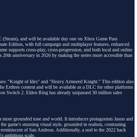
 PC (Steam), and will be available day one on Xbox Game Pass
mate Edition, with full campaign and multiplayer features, enhanced
me supports cross-play, cross-progression, and both local and online
 its 20th anniversary in 2026 by making the series more accessible than
sses: "Knight of Ides" and "Heavy Armored Knight." This edition also
he Erdtree content and will be available as a DLC for other platforms
s on Switch 2. Elden Ring has already surpassed 30 million sales
a more grounded tone and world. It introduces protagonists Jason and
s the game's stunning visual style, grounded in realism, contrasting
 reminiscent of San Andreas. Additionally, a nod to the 2022 hack
's ambitious scale.