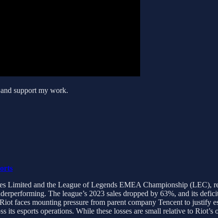
s and support my work.
orts
Games Limited and the League of Legends EMEA Championship (LEC), rev
derperforming. The league’s 2023 sales dropped by 63%, and its deficit
 Riot faces mounting pressure from parent company Tencent to justify e
 its esports operations. While these losses are small relative to Riot’s