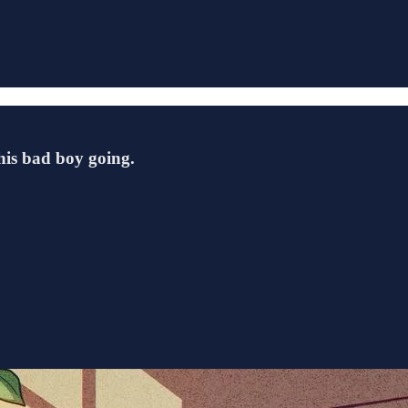
this bad boy going.