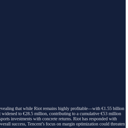
ealing that while Riot remains highly profitable—with €1.55 billion
 widened to €28.5 million, contributing to a cumulative €53 million
sports investments with concrete returns. Riot has responded with
 overall success, Tencent’s focus on margin optimization could threaten