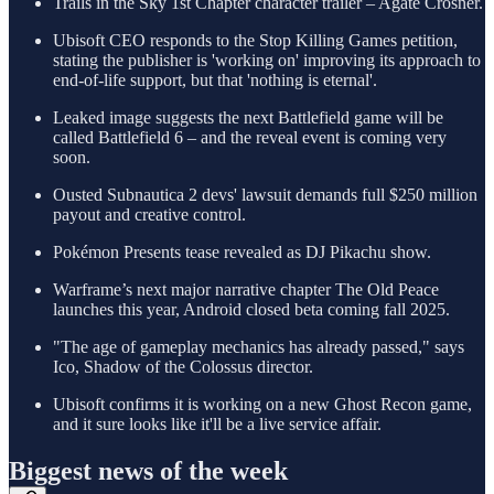
Trails in the Sky 1st Chapter character trailer – Agate Crosner.
Ubisoft CEO responds to the Stop Killing Games petition,
stating the publisher is 'working on' improving its approach to
end-of-life support, but that 'nothing is eternal'.
Leaked image suggests the next Battlefield game will be
called Battlefield 6 – and the reveal event is coming very
soon.
Ousted Subnautica 2 devs' lawsuit demands full $250 million
payout and creative control.
Pokémon Presents tease revealed as DJ Pikachu show.
Warframe’s next major narrative chapter The Old Peace
launches this year, Android closed beta coming fall 2025.
"The age of gameplay mechanics has already passed," says
Ico, Shadow of the Colossus director.
Ubisoft confirms it is working on a new Ghost Recon game,
and it sure looks like it'll be a live service affair.
Biggest news of the week