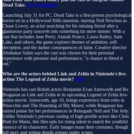
Dead Take.
VG Chronicles
Launching July 31 for PC, Dead Take is a first-person psychological
horror set in a Hollywood Hills mansion, starring Neil Newbon as
Chase Lowry, an actor searching for his missing friend after a
glamorous party unravels into something far more sinister. With a
cast that includes Jane Perry, Alanah Pearce, Laura Bailey, Sam
Lake, and others, the game explores themes of ambition, self-
deception, and the darker consequences of fame. Creative director
Abubakar Salim says the cast was chosen for their personal
experience with pressure and performance, “a chance to bleed it
out.”
Who are the actors behind Link and Zelda in Nintendo's live-
action The Legend of Zelda movie?
IGN
Nintendo has cast British actors Benjamin Evan Ainsworth and Bo
Bragason as Link and Zelda in its upcoming Legend of Zelda live-
action movie. Ainsworth, age 16, brings experience from roles in
Pinocchio and The Haunting of Bly Manor, while Bragason has
earned praise for her performances in Renegade Nell and The Jetty.
Unlike Nintendo’s previous casting of high-profile actors like Chris
Pratt for Mario, this film opts for rising talent to match the youthful
essence of its characters. Early images tease their costumes, though
full story and setting details remain under wraps.