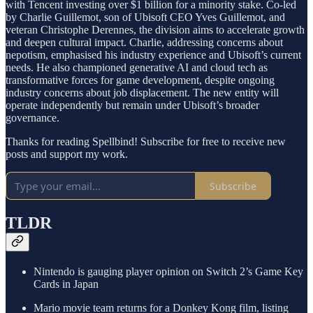
with Tencent investing over $1 billion for a minority stake. Co-led
by Charlie Guillemot, son of Ubisoft CEO Yves Guillemot, and
veteran Christophe Derennes, the division aims to accelerate growth
and deepen cultural impact. Charlie, addressing concerns about
nepotism, emphasised his industry experience and Ubisoft’s current
needs. He also championed generative AI and cloud tech as
transformative forces for game development, despite ongoing
industry concerns about job displacement. The new entity will
operate independently but remain under Ubisoft’s broader
governance.
Thanks for reading Spellbind! Subscribe for free to receive new
posts and support my work.
Subscribe
TLDR
Nintendo is gauging player opinion on Switch 2’s Game Key
Cards in Japan
Mario movie team returns for a Donkey Kong film, listing