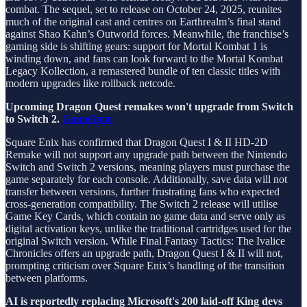
combat. The sequel, set to release on October 24, 2025, reunites
much of the original cast and centres on Earthrealm’s final stand
against Shao Kahn’s Outworld forces. Meanwhile, the franchise’s
gaming side is shifting gears: support for Mortal Kombat 1 is
winding down, and fans can look forward to the Mortal Kombat
Legacy Kollection, a remastered bundle of ten classic titles with
modern upgrades like rollback netcode.
Upcoming Dragon Quest remakes won't upgrade from Switch
to Switch 2.
GameSpot
Square Enix has confirmed that Dragon Quest I & II HD-2D
Remake will not support any upgrade path between the Nintendo
Switch and Switch 2 versions, meaning players must purchase the
game separately for each console. Additionally, save data will not
transfer between versions, further frustrating fans who expected
cross-generation compatibility. The Switch 2 release will utilise
Game Key Cards, which contain no game data and serve only as
digital activation keys, unlike the traditional cartridges used for the
original Switch version. While Final Fantasy Tactics: The Ivalice
Chronicles offers an upgrade path, Dragon Quest I & II will not,
prompting criticism over Square Enix’s handling of the transition
between platforms.
AI is reportedly replacing Microsoft's 200 laid-off King devs