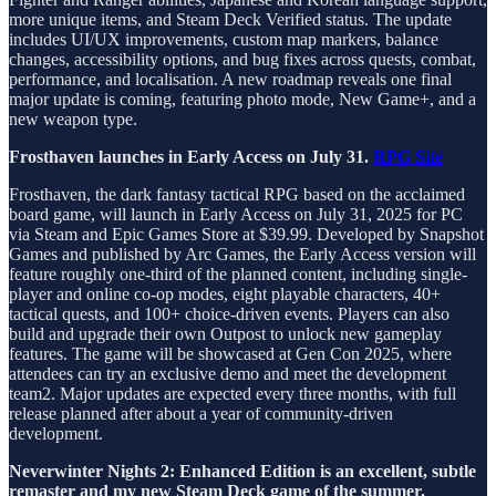
more unique items, and Steam Deck Verified status. The update
includes UI/UX improvements, custom map markers, balance
changes, accessibility options, and bug fixes across quests, combat,
performance, and localisation. A new roadmap reveals one final
major update is coming, featuring photo mode, New Game+, and a
new weapon type.
Frosthaven launches in Early Access on July 31.
RPG Site
Frosthaven, the dark fantasy tactical RPG based on the acclaimed
board game, will launch in Early Access on July 31, 2025 for PC
via Steam and Epic Games Store at $39.99. Developed by Snapshot
Games and published by Arc Games, the Early Access version will
feature roughly one-third of the planned content, including single-
player and online co-op modes, eight playable characters, 40+
tactical quests, and 100+ choice-driven events. Players can also
build and upgrade their own Outpost to unlock new gameplay
features. The game will be showcased at Gen Con 2025, where
attendees can try an exclusive demo and meet the development
team2. Major updates are expected every three months, with full
release planned after about a year of community-driven
development.
Neverwinter Nights 2: Enhanced Edition is an excellent, subtle
remaster and my new Steam Deck game of the summer.