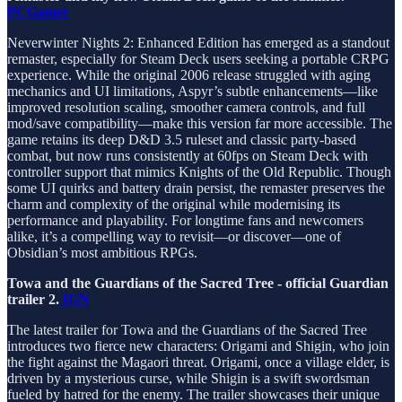
PCGamer
Neverwinter Nights 2: Enhanced Edition has emerged as a standout
remaster, especially for Steam Deck users seeking a portable CRPG
experience. While the original 2006 release struggled with aging
mechanics and UI limitations, Aspyr’s subtle enhancements—like
improved resolution scaling, smoother camera controls, and full
mod/save compatibility—make this version far more accessible. The
game retains its deep D&D 3.5 ruleset and classic party-based
combat, but now runs consistently at 60fps on Steam Deck with
controller support that mimics Knights of the Old Republic. Though
some UI quirks and battery drain persist, the remaster preserves the
charm and complexity of the original while modernising its
performance and playability. For longtime fans and newcomers
alike, it’s a compelling way to revisit—or discover—one of
Obsidian’s most ambitious RPGs.
Towa and the Guardians of the Sacred Tree - official Guardian
trailer 2.
IGN
The latest trailer for Towa and the Guardians of the Sacred Tree
introduces two fierce new characters: Origami and Shigin, who join
the fight against the Magaori threat. Origami, once a village elder, is
driven by a mysterious curse, while Shigin is a swift swordsman
fueled by hatred for the enemy. The trailer showcases their unique