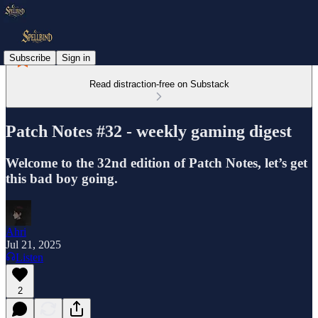
Subscribe
Sign in
Read distraction-free on Substack
Patch Notes #32 - weekly gaming digest
Welcome to the 32nd edition of Patch Notes, let’s get
this bad boy going.
Ahri
Jul 21, 2025
Listen
2