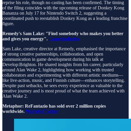
reprise his role, though no casting has been confirmed. The timing
of the filing coincides with the upcoming release of Donkey Kong
Bananza on July 17 for Nintendo Switch 2, suggesting a
coordinated push to reestablish Donkey Kong as a leading franchise
figure.
Remedy's Sam Lake: "Find somebody who makes you better
and gives you energy".
GamesIndustry
Sam Lake, creative director at Remedy, emphasised the importance
of strong creative partnerships, collaboration, and open
communication in game development during his talk at
Develop:Brighton. He shared insights from his career, particularly
around Alan Wake 2, highlighting how working with trusted
collaborators and experimenting with different artistic mediums—
like live-action, music, and Finnish culture—enhances storytelling.
Despite past setbacks, he sees every experience as valuable to the
creative journey and is most proud of what the team achieved with
Alan Wake 2.
Metaphor: ReFantazio has sold over 2 million copies
worldwide.
Wario64 Twitter