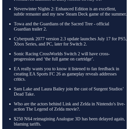
Neverwinter Nights 2: Enhanced Edition is an excellent,
subtle remaster and my new Steam Deck game of the summer.
Towa and the Guardians of the Sacred Tree - official
Guardian trailer 2.
Cyberpunk 2077 version 2.3 update launches July 17 for PS5,
Xbox Series, and PC, later for Switch 2.
Sonic Racing CrossWorlds Switch 2 will have cross-
progression and ‘the full game on cartridge’.
EA really wants you to know it listened to fan feedback in
creating EA Sports FC 26 as gameplay reveals addresses
critics.
Sam Lake and Laura Bailey join the cast of Surgent Studios’
Dead Take.
Who are the actors behind Link and Zelda in Nintendo's live-
action The Legend of Zelda movie?.
$250 N64 reimagining Analogue 3D has been delayed again,
blaming tariffs.