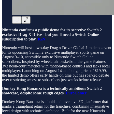
Nintendo confirms a public demo for its secretive Switch 2
exclusive Drag X Drive - but you'll need a Switch Online
subscription to play.
IGN
Nintendo will host a two-day Drag x Drive: Global Jam demo event
for its upcoming Switch 2-exclusive multiplayer sports game on
August 9–10, accessible only to Nintendo Switch Online
subscribers. Inspired by wheelchair basketball, the game features
3v3 neon-court matches with motion-based controls and lacks local
multiplayer. Launching on August 14 at a budget price of $19.99,
the limited demo offers early hands-on time but has sparked debate
over restricting access to subscribers just weeks before release.
Donkey Kong Bananza is a technically ambitious Switch 2
showcase, despite some rough edges.
EuroGamer
Donkey Kong Bananza is a bold and inventive 3D platformer that
marks a triumphant return for the franchise, combining imaginative
level design with technical ambition. Built for the new Nintendo