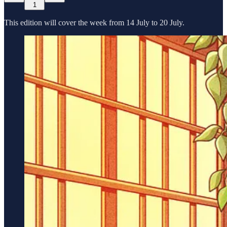
1
This edition will cover the week from 14 July to 20 July.