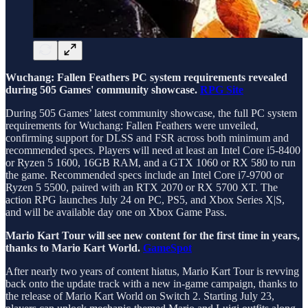
Wuchang: Fallen Feathers PC system requirements revealed
during 505 Games' community showcase.
RPG Site
During 505 Games’ latest community showcase, the full PC system
requirements for Wuchang: Fallen Feathers were unveiled,
confirming support for DLSS and FSR across both minimum and
recommended specs. Players will need at least an Intel Core i5-8400
or Ryzen 5 1600, 16GB RAM, and a GTX 1060 or RX 580 to run
the game. Recommended specs include an Intel Core i7-9700 or
Ryzen 5 5500, paired with an RTX 2070 or RX 5700 XT. The
action RPG launches July 24 on PC, PS5, and Xbox Series X|S,
and will be available day one on Xbox Game Pass.
Mario Kart Tour will see new content for the first time in years,
thanks to Mario Kart World.
GameSpot
After nearly two years of content hiatus, Mario Kart Tour is revving
back onto the update track with a new in-game campaign, thanks to
the release of Mario Kart World on Switch 2. Starting July 23,