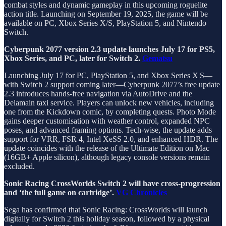
combat styles and dynamic gameplay in this upcoming roguelite
action title. Launching on September 19, 2025, the game will be
available on PC, Xbox Series X/S, PlayStation 5, and Nintendo
Switch.
Cyberpunk 2077 version 2.3 update launches July 17 for PS5,
Xbox Series, and PC, later for Switch 2.
Gematsu
Launching July 17 for PC, PlayStation 5, and Xbox Series X|S—
with Switch 2 support coming later—Cyberpunk 2077’s free update
2.3 introduces hands-free navigation via AutoDrive and the
Delamain taxi service. Players can unlock new vehicles, including
one from the Kickdown comic, by completing quests. Photo Mode
gains deeper customisation with weather control, expanded NPC
poses, and advanced framing options. Tech-wise, the update adds
support for VRR, FSR 4, Intel XeSS 2.0, and enhanced HDR. The
update coincides with the release of the Ultimate Edition on Mac
(16GB+ Apple silicon), although legacy console versions remain
excluded.
Sonic Racing CrossWorlds Switch 2 will have cross-progression
and ‘the full game on cartridge’.
VG Chronicles
Sega has confirmed that Sonic Racing: CrossWorlds will launch
digitally for Switch 2 this holiday season, followed by a physical