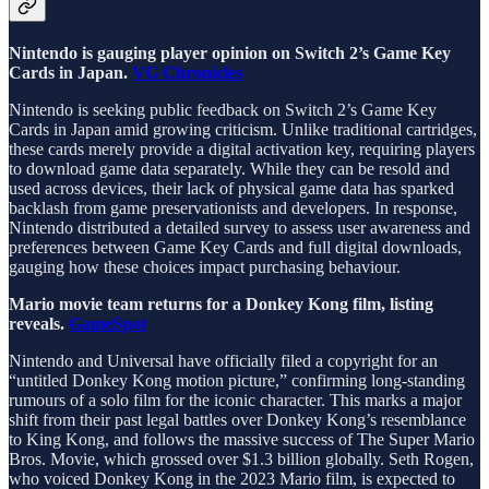
Nintendo is gauging player opinion on Switch 2’s Game Key
Cards in Japan.
VG Chronicles
Nintendo is seeking public feedback on Switch 2’s Game Key
Cards in Japan amid growing criticism. Unlike traditional cartridges,
these cards merely provide a digital activation key, requiring players
to download game data separately. While they can be resold and
used across devices, their lack of physical game data has sparked
backlash from game preservationists and developers. In response,
Nintendo distributed a detailed survey to assess user awareness and
preferences between Game Key Cards and full digital downloads,
gauging how these choices impact purchasing behaviour.
Mario movie team returns for a Donkey Kong film, listing
reveals.
GameSpot
Nintendo and Universal have officially filed a copyright for an
“untitled Donkey Kong motion picture,” confirming long-standing
rumours of a solo film for the iconic character. This marks a major
shift from their past legal battles over Donkey Kong’s resemblance
to King Kong, and follows the massive success of The Super Mario
Bros. Movie, which grossed over $1.3 billion globally. Seth Rogen,
who voiced Donkey Kong in the 2023 Mario film, is expected to