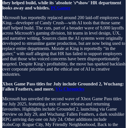
they helped build, while its 'absolute 's*show' HR department
looks away and whistles.
PCGamer
Microsoft has reportedly replaced around 200 laid-off employees at
King—developer of Candy Crush—with AI tools that those same
staff helped build. The cuts, part of a broader wave of 9,000 layoffs
across Microsoft’s gaming division, hit teams in level design, UX,
and narrative writing. Sources claim the AI systems were originally
developed to streamline game production, but are now being used to
replace entire departments. Morale at King is reportedly “in the
gutter,” with staff alleging that HR has failed to support employees
and that those who voiced concerns have been disproportionately
targeted. Despite King’s profitability, the move has sparked backlash
over corporate priorities and the ethical use of AI in creative
industries.
Xbox Game Pass titles for July include Grounded 2, Wuchang:
Fallen Feathers, and more.
VG Chronicles
Microsoft has unveiled the second wave of Xbox Game Pass titles
for July 2025, featuring a mix of new releases and returning
favourites. Highlights include Grounded 2, launching via Game
Preview on July 29, and Wuchang: Fallen Feathers, a dark soulslike
RPG arriving day-one on July 24. Other additions include
RoboCop: Rogue City, My Friendly Neighborhood, Back to the