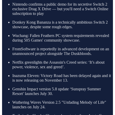
Nintendo confirms a public demo for its secretive Switch 2
exclusive Drag X Drive — but you'll need a Switch Online
subscription to play
Donkey Kong Bananza is a technically ambitious Switch 2
showcase, despite some rough edges.
Wuchang: Fallen Feathers PC system requirements revealed
during 505 Games' community showcase.
FromSoftware is reportedly in advanced development on an
unannounced project alongside The Duskbloods.
Netflix greenlights the Assassin's Creed series: ‘It’s about
power, violence, sex and greed’.
Inazuma Eleven: Victory Road has been delayed again and it
is now releasing on November 13.
Genshin Impact version 5.8 update ‘Sunspray Summer
Resort’ launches July 30.
Wuthering Waves Version 2.5 "Unfading Melody of Life"
launches on July 24.