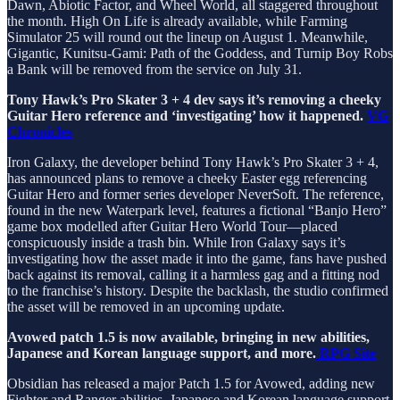
Dawn, Abiotic Factor, and Wheel World, all staggered throughout
the month. High On Life is already available, while Farming
Simulator 25 will round out the lineup on August 1. Meanwhile,
Gigantic, Kunitsu-Gami: Path of the Goddess, and Turnip Boy Robs
a Bank will be removed from the service on July 31.
Tony Hawk’s Pro Skater 3 + 4 dev says it’s removing a cheeky
Guitar Hero reference and ‘investigating’ how it happened.
VG
Chronicles
Iron Galaxy, the developer behind Tony Hawk’s Pro Skater 3 + 4,
has announced plans to remove a cheeky Easter egg referencing
Guitar Hero and former series developer NeverSoft. The reference,
found in the new Waterpark level, features a fictional “Banjo Hero”
game box modelled after Guitar Hero World Tour—placed
conspicuously inside a trash bin. While Iron Galaxy says it’s
investigating how the asset made it into the game, fans have pushed
back against its removal, calling it a harmless gag and a fitting nod
to the franchise’s history. Despite the backlash, the studio confirmed
the asset will be removed in an upcoming update.
Avowed patch 1.5 is now available, bringing in new abilities,
Japanese and Korean language support, and more.
RPG Site
Obsidian has released a major Patch 1.5 for Avowed, adding new
Fighter and Ranger abilities, Japanese and Korean language support,