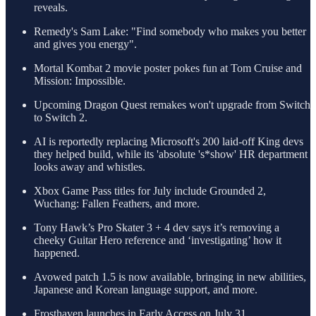
reveals.
Remedy's Sam Lake: "Find somebody who makes you better
and gives you energy".
Mortal Kombat 2 movie poster pokes fun at Tom Cruise and
Mission: Impossible.
Upcoming Dragon Quest remakes won't upgrade from Switch
to Switch 2.
AI is reportedly replacing Microsoft's 200 laid-off King devs
they helped build, while its 'absolute 's*show' HR department
looks away and whistles.
Xbox Game Pass titles for July include Grounded 2,
Wuchang: Fallen Feathers, and more.
Tony Hawk’s Pro Skater 3 + 4 dev says it’s removing a
cheeky Guitar Hero reference and ‘investigating’ how it
happened.
Avowed patch 1.5 is now available, bringing in new abilities,
Japanese and Korean language support, and more.
Frosthaven launches in Early Access on July 31.