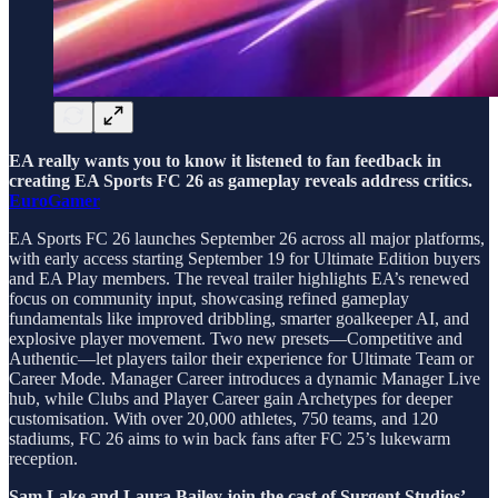
EA really wants you to know it listened to fan feedback in
creating EA Sports FC 26 as gameplay reveals address critics.
EuroGamer
EA Sports FC 26 launches September 26 across all major platforms,
with early access starting September 19 for Ultimate Edition buyers
and EA Play members. The reveal trailer highlights EA’s renewed
focus on community input, showcasing refined gameplay
fundamentals like improved dribbling, smarter goalkeeper AI, and
explosive player movement. Two new presets—Competitive and
Authentic—let players tailor their experience for Ultimate Team or
Career Mode. Manager Career introduces a dynamic Manager Live
hub, while Clubs and Player Career gain Archetypes for deeper
customisation. With over 20,000 athletes, 750 teams, and 120
stadiums, FC 26 aims to win back fans after FC 25’s lukewarm
reception.
Sam Lake and Laura Bailey join the cast of Surgent Studios’