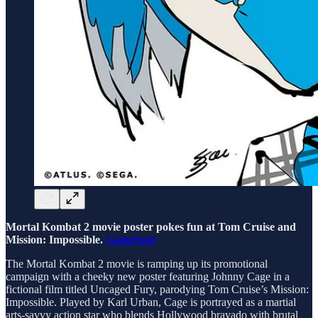
Mortal Kombat 2 movie poster pokes fun at Tom Cruise and
Mission: Impossible.
GameSpot
The Mortal Kombat 2 movie is ramping up its promotional
campaign with a cheeky new poster featuring Johnny Cage in a
fictional film titled Uncaged Fury, parodying Tom Cruise’s Mission:
Impossible. Played by Karl Urban, Cage is portrayed as a martial
arts-savvy action star who blends Hollywood bravado with brutal