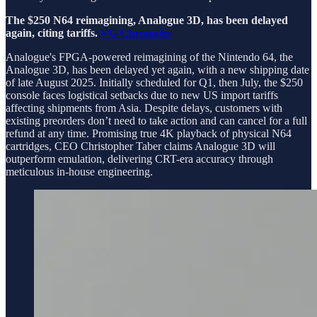
The $250 N64 reimagining, Analogue 3D, has been delayed
again, citing tariffs.
VG Chronicles
Analogue's FPGA-powered reimagining of the Nintendo 64, the
Analogue 3D, has been delayed yet again, with a new shipping date
of late August 2025. Initially scheduled for Q1, then July, the $250
console faces logistical setbacks due to new US import tariffs
affecting shipments from Asia. Despite delays, customers with
existing preorders don’t need to take action and can cancel for a full
refund at any time. Promising true 4K playback of physical N64
cartridges, CEO Christopher Taber claims Analogue 3D will
outperform emulation, delivering CRT-era accuracy through
meticulous in-house engineering.