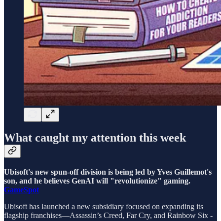
What caught my attention this week
Ubisoft's new spun-off division is being led by Yves Guillemot's
son, and he believes GenAI will "revolutionize" gaming.
GameSpot
Ubisoft has launched a new subsidiary focused on expanding its
flagship franchises—Assassin’s Creed, Far Cry, and Rainbow Six -