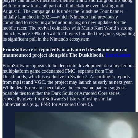
players can unlock mechanic-themed Mario and Luigi outfits along
with four new karts, all part of a limited-time event lasting until
August 6. The campaign falls under the Sunshine Tour banner—
initially launched in 2023—which Nintendo had previously
committed to recycling after announcing no new updates for the
mobile racer. The revival coincides with Mario Kart World’s strong
launch, where 79% of Switch 2 buyers bundled the game, signalling
its significant pull in the Nintendo ecosystem.
FromSoftware is reportedly in advanced development on an
unannounced project alongside The Duskbloods.
EuroGamer
FromSoftware appears to be deep into development on a mysterious
multiplatform game codenamed FMC, separate from The
Duskbloods, which is exclusive to Switch 2. According to reports
from mp1st and VGC, the project may launch as early as next year.
While details remain speculative, the codename pattern suggests
possible ties to either the Dark Souls or Armored Core series—
especially given FromSoftware’s history of using similar
abbreviations (e.g., FNR for Armored Core 6).