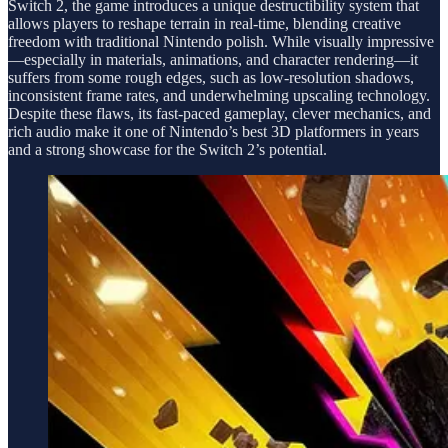
Switch 2, the game introduces a unique destructibility system that
allows players to reshape terrain in real-time, blending creative
freedom with traditional Nintendo polish. While visually impressive
—especially in materials, animations, and character rendering—it
suffers from some rough edges, such as low-resolution shadows,
inconsistent frame rates, and underwhelming upscaling technology.
Despite these flaws, its fast-paced gameplay, clever mechanics, and
rich audio make it one of Nintendo’s best 3D platformers in years
and a strong showcase for the Switch 2’s potential.