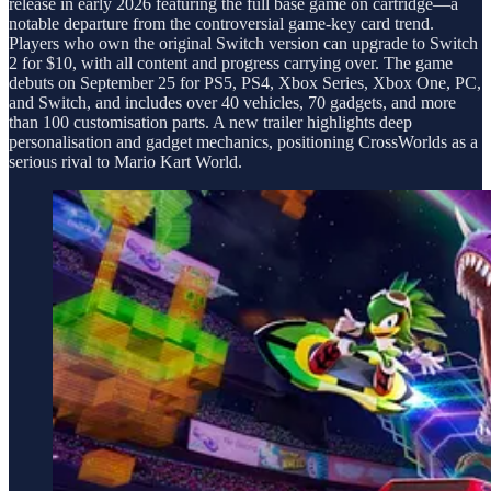
release in early 2026 featuring the full base game on cartridge—a
notable departure from the controversial game-key card trend.
Players who own the original Switch version can upgrade to Switch
2 for $10, with all content and progress carrying over. The game
debuts on September 25 for PS5, PS4, Xbox Series, Xbox One, PC,
and Switch, and includes over 40 vehicles, 70 gadgets, and more
than 100 customisation parts. A new trailer highlights deep
personalisation and gadget mechanics, positioning CrossWorlds as a
serious rival to Mario Kart World.