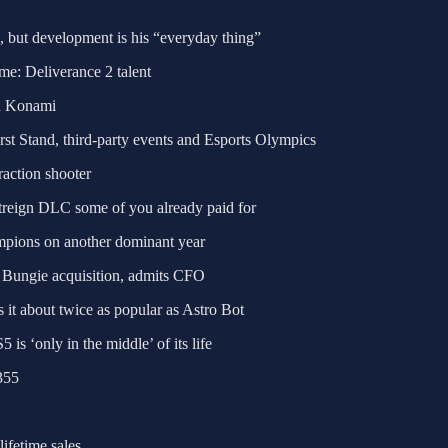
d, but development is his “everyday thing”
e: Deliverance 2 talent
th Konami
rst Stand, third-party events and Esports Olympics
raction shooter
htreign DLC some of you already paid for
mpions on another dominant year
n Bungie acquisition, admits CFO
 it about twice as popular as Astro Bot
s ‘only in the middle’ of its life
355
ifetime sales