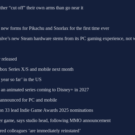
er “cut off” their own arms than go near it
new forms for Pikachu and Snorlax for the first time ever
alve’s new Steam hardware stems from its PC gaming experience, not 
 released
Xbox Series X/S and mobile next month
year so far’ in the US
 an animated series coming to Disney+ in 2027
announced for PC and mobile
ion 33 lead Indie Game Awards 2025 nominations
ayer game, says studio head, following MMO announcement
red colleagues ‘are immediately reinstated’