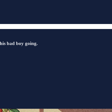
this bad boy going.