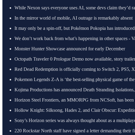
While Nexon says everyone uses AI, some devs claim they’d rath
In the mirror world of mobile, AI outrage is remarkably absent
It may only be a spin-off, but Pokémon Pokopia has introduced 
We don’t work back from what’s happening in other spaces - V
Monster Hunter Showcase announced for early December
Octopath Traveler 0 Prologue Demo now available, story trailer
Red Dead Redemption is officially coming to Switch 2, PS5, 
Pokemon Legends Z-A is ‘the best-selling physical game of the 
Kojima Productions has announced Death Stranding Isolations,
Horizon Steel Frontiers, an MMORPG from NCSoft, has been 
Hollow Knight: Silksong, Hades 2, and Clair Obscur: Expedit
Sony’s Horizon series was always thought about as a multipl
220 Rockstar North staff have signed a letter demanding their fi