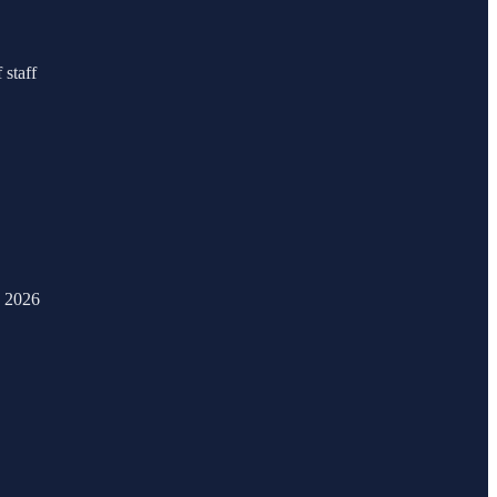
 staff
, 2026