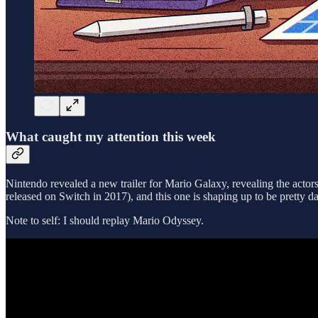
What caught my attention this week
Nintendo revealed a new trailer for Mario Galaxy, revealing the actor
released on Switch in 2017), and this one is shaping up to be pretty 
Note to self: I should replay Mario Odyssey.