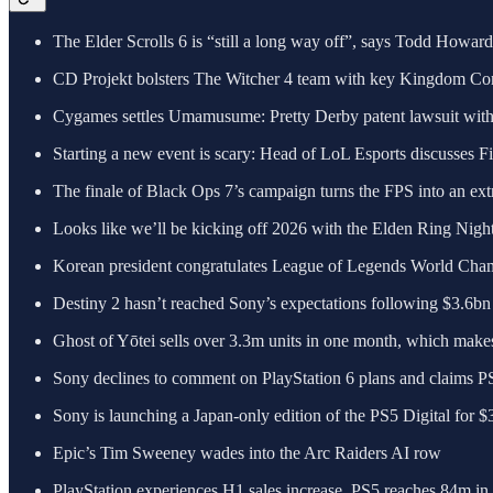
The Elder Scrolls 6 is “still a long way off”, says Todd Howar
CD Projekt bolsters The Witcher 4 team with key Kingdom Com
Cygames settles Umamusume: Pretty Derby patent lawsuit wi
Starting a new event is scary: Head of LoL Esports discusses Fi
The finale of Black Ops 7’s campaign turns the FPS into an ext
Looks like we’ll be kicking off 2026 with the Elden Ring Nig
Korean president congratulates League of Legends World Cha
Destiny 2 hasn’t reached Sony’s expectations following $3.6b
Ghost of Yōtei sells over 3.3m units in one month, which makes
Sony declines to comment on PlayStation 6 plans and claims PS5 i
Sony is launching a Japan-only edition of the PS5 Digital for $
Epic’s Tim Sweeney wades into the Arc Raiders AI row
PlayStation experiences H1 sales increase, PS5 reaches 84m in l