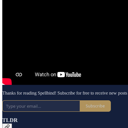
Thanks for reading Spellbind! Subscribe for free to receive new post
Subscribe
TLDR