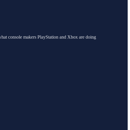
what console makers PlayStation and Xbox are doing