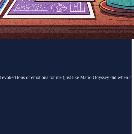
it evoked tons of emotions for me (just like Mario Odyssey did when it