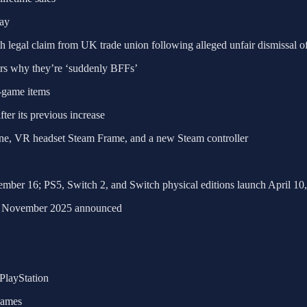
lay
legal claim from UK trade union following alleged unfair dismissal of
ers why they’re ‘suddenly BFFs’
-game items
fter its previous increase
e, VR headset Steam Frame, and a new Steam controller
mber 16; PS5, Switch 2, and Switch physical editions launch April 10
for November 2025 announced
PlayStation
games