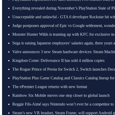
Everything revealed during November’s PlayStation State of P
Unacceptable and unlawful - GTA 6 developer Rockstar hit with 
Judge postpones approval of Epic vs Google settlement, wond
Monster Hunter Wilds is teaming up with KFC for exclusive in
Sega is raising Japanese employees’ salaries again, three years a
Valve announces 3 new Steam hardware devices: Steam Machin
Kingdom Come: Deliverance II has sold 4 million copies
The Rogue Prince of Persia for Switch 2, Switch launches Dece
PlayStation Plus Game Catalog and Classics Catalog lineup 
The ePremier League returns with new format
Rainbow Six Mobile moves one step closer to global launch
Reggie Fils-Aimé says Nintendo won’t ever be a competitor to 
Steam’s new VR headset, Steam Frame, will support Android 