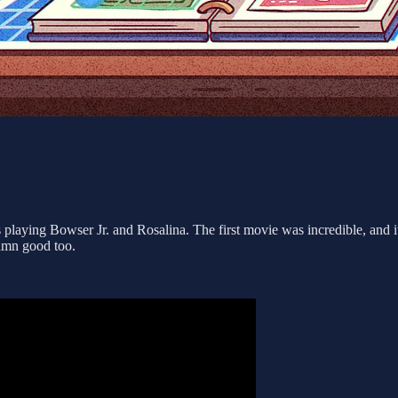
s playing Bowser Jr. and Rosalina. The first movie was incredible, and 
damn good too.