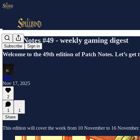
Patch Notes #49 - weekly gaming digest
Subscribe
Sign in
Welcome to the 49th edition of Patch Notes. Let’s get 
Ahri
Nov 17, 2025
2
1
1
Share
This edition will cover the week from 10 November to 16 November.