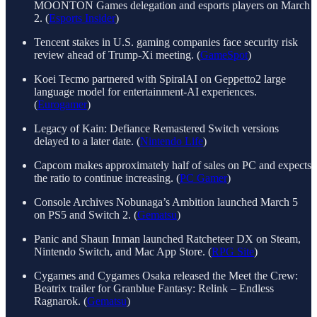
MOONTON Games delegation and esports players on March
2. (
Esports Insider
)
Tencent stakes in U.S. gaming companies face security risk
review ahead of Trump-Xi meeting. (
GameSpot
)
Koei Tecmo partnered with SpiralAI on Geppetto2 large
language model for entertainment-AI experiences.
(
Eurogamer
)
Legacy of Kain: Defiance Remastered Switch versions
delayed to a later date. (
Nintendo Life
)
Capcom makes approximately half of sales on PC and expects
the ratio to continue increasing. (
PC Gamer
)
Console Archives Nobunaga’s Ambition launched March 5
on PS5 and Switch 2. (
Gematsu
)
Panic and Shaun Inman launched Ratcheteer DX on Steam,
Nintendo Switch, and Mac App Store. (
RPG Site
)
Cygames and Cygames Osaka released the Meet the Crew:
Beatrix trailer for Granblue Fantasy: Relink – Endless
Ragnarok. (
Gematsu
)