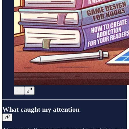
What caught my attention