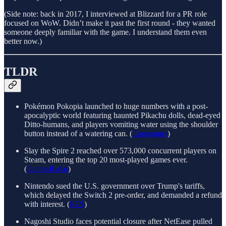
(Side note: back in 2017, I interviewed at Blizzard for a PR role
focused on WoW. Didn’t make it past the first round - they wanted
someone deeply familiar with the game. I understand them even
better now.)
TLDR
Pokémon Pokopia launched to huge numbers with a post-
apocalyptic world featuring haunted Pikachu dolls, dead-eyed
Ditto-humans, and players vomiting water using the shoulder
button instead of a watering can. (
Eurogamer
)
Slay the Spire 2 reached over 573,000 concurrent players on
Steam, entering the top 20 most-played games ever.
(
GamesRadar
)
Nintendo sued the U.S. government over Trump's tariffs,
which delayed the Switch 2 pre-order, and demanded a refund
with interest. (
IGN
)
Nagoshi Studio faces potential closure after NetEase pulled