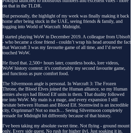
Pokopia launched to monstrous numbers and excellent vibes - more
on that in the TLDR.
But personally, the highlight of my week was finally making it back
home after being stuck in the UAE, seeing friends & family, and
logging into World of Warcraft: Midnight.
I started playing WoW in December 2019. A colleague from Ubisoft
- who became a close friend - couldn’t wrap his head around the fact
that Warcraft 3 was my favourite game of all time, and I’d never
touched WoW.
He fixed that. 2,500+ hours later, countless books, lore videos,
WoW history content: it’s comfortably my second favourite game,
and functions as pure comfort food.
The Silvermoon angle is personal. In Warcraft 3: The Frozen
Throne, the Blood Elves joined the Human alliance, so my Human
armies always had Blood Elf units in them. That duality followed
me into WoW. My main is a mage, and every expansion I still
hesitate between Human and Blood Elf. Stormwind is an incredible
city, Orgrimmar? Not so much… Seeing Silvermoon completely
remade for Midnight hit differently because of that history.
I’ve been taking my absolute sweet time. Not flying - ground mount
only. Every side quest. No rush for higher ilvl. Just soaking it in.