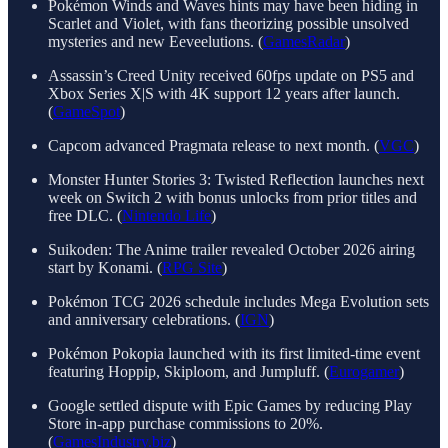
Pokémon Winds and Waves hints may have been hiding in
Scarlet and Violet, with fans theorizing possible unsolved
mysteries and new Eeveelutions. (
GamesRadar
)
Assassin’s Creed Unity received 60fps update on PS5 and
Xbox Series X|S with 4K support 12 years after launch.
(
GameSpot
)
Capcom advanced Pragmata release to next month. (
VGC
)
Monster Hunter Stories 3: Twisted Reflection launches next
week on Switch 2 with bonus unlocks from prior titles and
free DLC. (
Nintendo Life
)
Suikoden: The Anime trailer revealed October 2026 airing
start by Konami. (
RPG Site
)
Pokémon TCG 2026 schedule includes Mega Evolution sets
and anniversary celebrations. (
IGN
)
Pokémon Pokopia launched with its first limited-time event
featuring Hoppip, Skiploom, and Jumpluff. (
Eurogamer
)
Google settled dispute with Epic Games by reducing Play
Store in-app purchase commissions to 20%.
(
GamesIndustry.biz
)