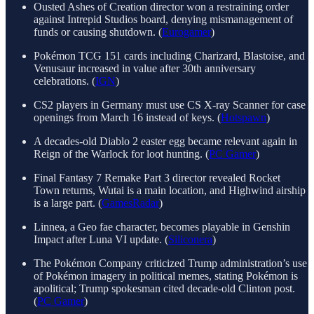
Ousted Ashes of Creation director won a restraining order
against Intrepid Studios board, denying mismanagement of
funds or causing shutdown. (
Eurogamer
)
Pokémon TCG 151 cards including Charizard, Blastoise, and
Venusaur increased in value after 30th anniversary
celebrations. (
IGN
)
CS2 players in Germany must use CS X-ray Scanner for case
openings from March 16 instead of keys. (
Hotspawn
)
A decades-old Diablo 2 easter egg became relevant again in
Reign of the Warlock for loot hunting. (
PC Gamer
)
Final Fantasy 7 Remake Part 3 director revealed Rocket
Town returns, Wutai is a main location, and Highwind airship
is a large part. (
GamesRadar
)
Linnea, a Geo fae character, becomes playable in Genshin
Impact after Luna VI update. (
Siliconera
)
The Pokémon Company criticized Trump administration’s use
of Pokémon imagery in political memes, stating Pokémon is
apolitical; Trump spokesman cited decade-old Clinton post.
(
PC Gamer
)